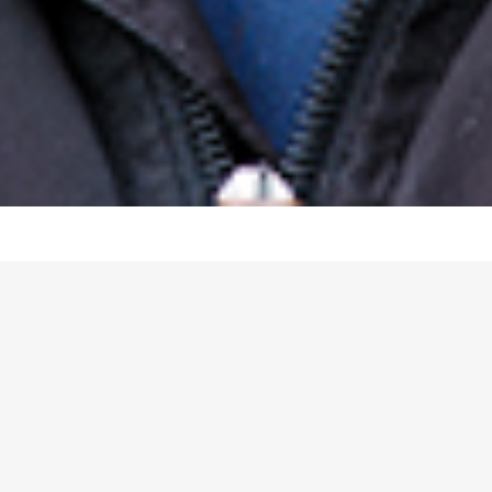
GET
INVOLVED
Share Your Time, Skills And Passion
Every day, Shepherds of Good Hope fosters
hope and reduces harm in Ottawa — and you